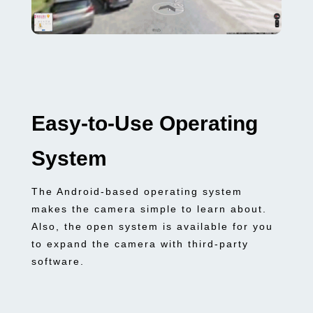
Easy-to-Use Operating
System
The Android-based operating system
makes the camera simple to learn about.
Also, the open system is available for you
to expand the camera with third-party
software.