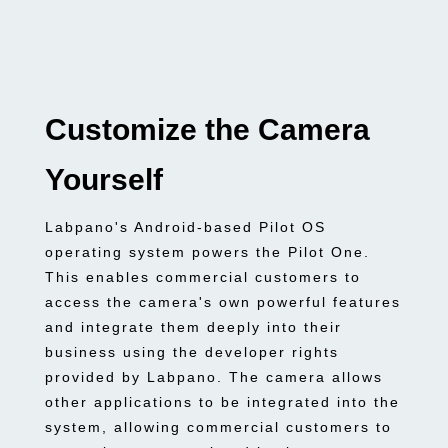
Customize the Camera
Yourself
Labpano's Android-based Pilot OS
operating system powers the Pilot One.
This enables commercial customers to
access the camera's own powerful features
and integrate them deeply into their
business using the developer rights
provided by Labpano. The camera allows
other applications to be integrated into the
system, allowing commercial customers to