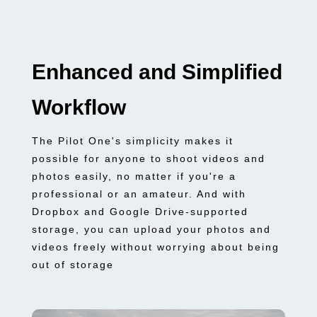
Enhanced and Simplified
Workflow
The Pilot One's simplicity makes it
possible for anyone to shoot videos and
photos easily, no matter if you're a
professional or an amateur. And with
Dropbox and Google Drive-supported
storage, you can upload your photos and
videos freely without worrying about being
out of storage