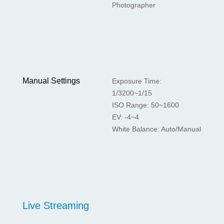
Photographer
Manual Settings
Exposure Time:
1/3200~1/15
ISO Range: 50~1600
EV: -4~4
White Balance: Auto/Manual
Live Streaming