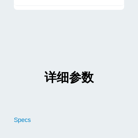
详细参数
Specs