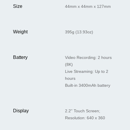
Size
44mm x 44mm x 127mm
Weight
395g (13.93oz)
Battery
Video Recording: 2 hours
(8K)
Live Streaming: Up to 2
hours
Built-in 3400mAh battery
Display
2.2'' Touch Screen;
Resolution: 640 x 360