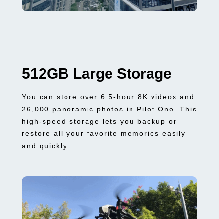
512GB Large Storage
You can store over 6.5-hour 8K videos and
26,000 panoramic photos in Pilot One. This
high-speed storage lets you backup or
restore all your favorite memories easily
and quickly.