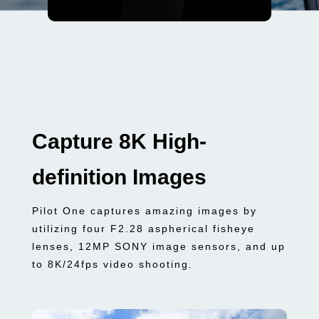
Capture 8K High-
definition Images
Pilot One captures amazing images by
utilizing four F2.28 aspherical fisheye
lenses, 12MP SONY image sensors, and up
to 8K/24fps video shooting.