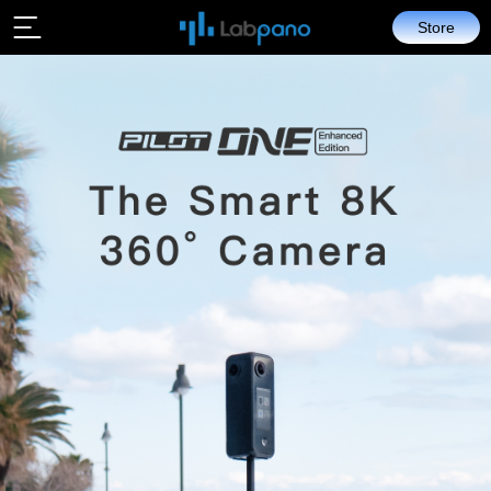
Store