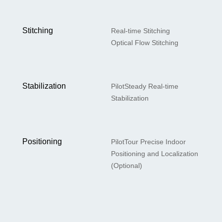
Stitching
Real-time Stitching
Optical Flow Stitching
Stabilization
PilotSteady Real-time
Stabilization
Positioning
PilotTour Precise Indoor
Positioning and Localization
(Optional)