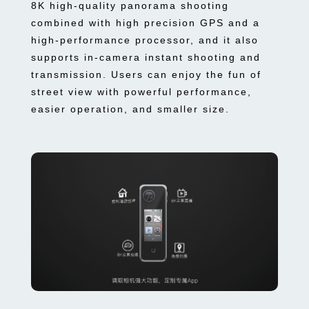
8K high-quality panorama shooting
combined with high precision GPS and a
high-performance processor, and it also
supports in-camera instant shooting and
transmission. Users can enjoy the fun of
street view with powerful performance,
easier operation, and smaller size.