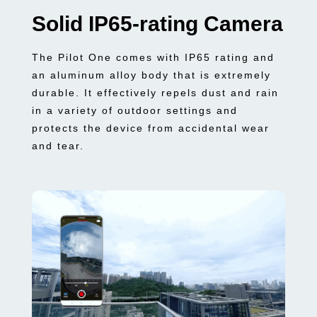
Solid IP65-rating Camera
The Pilot One comes with IP65 rating and
an aluminum alloy body that is extremely
durable. It effectively repels dust and rain
in a variety of outdoor settings and
protects the device from accidental wear
and tear.