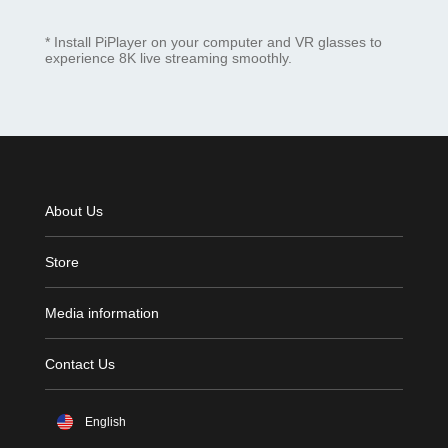
* Install PiPlayer on your computer and VR glasses to
experience 8K live streaming smoothly.
About Us
Store
Media information
Contact Us
English