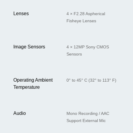
Lenses
4 × F2.28 Aspherical
Fisheye Lenses
Image Sensors
4 × 12MP Sony CMOS
Sensors
Operating Ambient
0° to 45° C (32° to 113° F)
Temperature
Audio
Mono Recording / AAC
Support External Mic