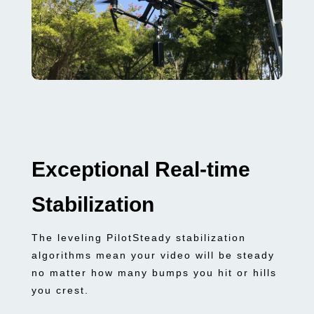
Exceptional Real-time
Stabilization
The leveling PilotSteady stabilization
algorithms mean your video will be steady
no matter how many bumps you hit or hills
you crest.