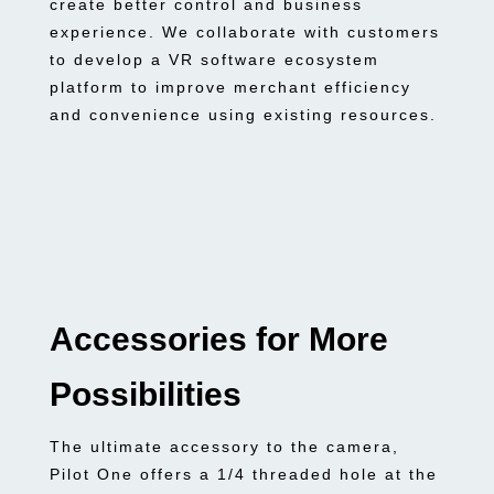
create better control and business
experience. We collaborate with customers
to develop a VR software ecosystem
platform to improve merchant efficiency
and convenience using existing resources.
Accessories for More
Possibilities
The ultimate accessory to the camera,
Pilot One offers a 1/4 threaded hole at the