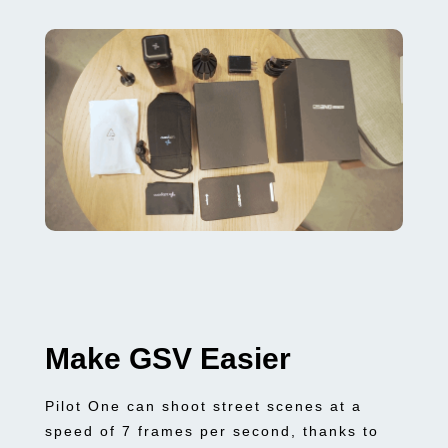
Make GSV Easier
Pilot One can shoot street scenes at a
speed of 7 frames per second, thanks to