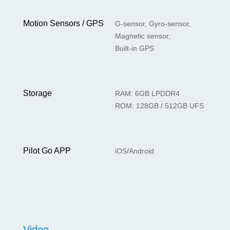
Motion Sensors / GPS
G-sensor, Gyro-sensor,
Magnetic sensor,
Built-in GPS
Storage
RAM: 6GB LPDDR4
ROM: 128GB / 512GB UFS
Pilot Go APP
iOS/Android
Video