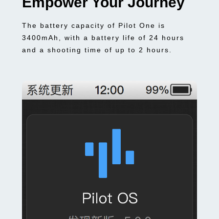
Empower Your Journey
The battery capacity of Pilot One is
3400mAh, with a battery life of 24 hours
and a shooting time of up to 2 hours.