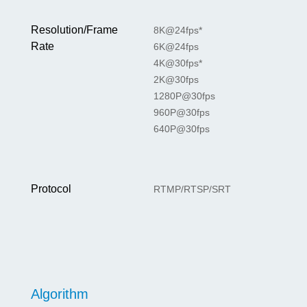
Resolution/Frame
8K@24fps*
Rate
6K@24fps
4K@30fps*
2K@30fps
1280P@30fps
960P@30fps
640P@30fps
Protocol
RTMP/RTSP/SRT
Algorithm