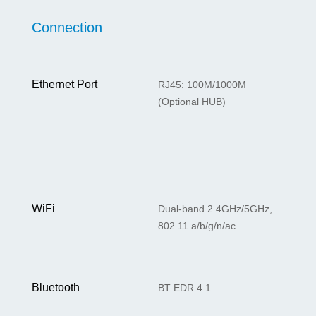
Connection
Ethernet Port
RJ45: 100M/1000M
(Optional HUB)
WiFi
Dual-band 2.4GHz/5GHz,
802.11 a/b/g/n/ac
Bluetooth
BT EDR 4.1