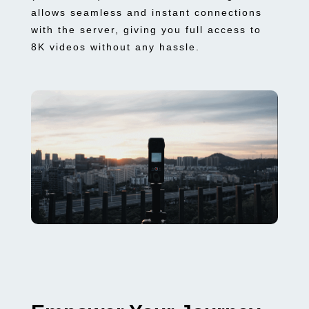
allows seamless and instant connections
with the server, giving you full access to
8K videos without any hassle.