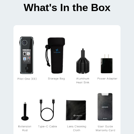
What's In the Box