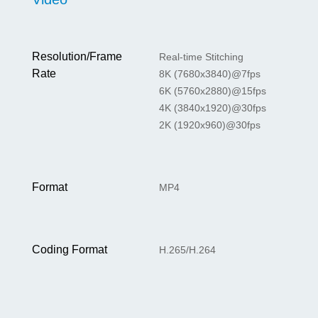
Resolution/Frame
Real-time Stitching
Rate
8K (7680x3840)@7fps
6K (5760x2880)@15fps
4K (3840x1920)@30fps
2K (1920x960)@30fps
Format
MP4
Coding Format
H.265/H.264