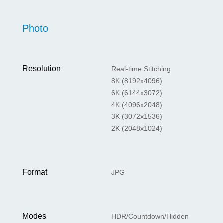
Photo
Resolution
Real-time Stitching
8K (8192x4096)
6K (6144x3072)
4K (4096x2048)
3K (3072x1536)
2K (2048x1024)
Format
JPG
Modes
HDR/Countdown/Hidden