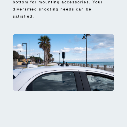
bottom for mounting accessories. Your
diversified shooting needs can be
satisfied.