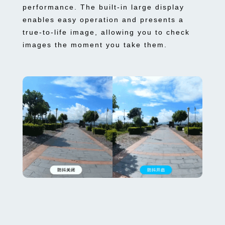
performance. The built-in large display
enables easy operation and presents a
true-to-life image, allowing you to check
images the moment you take them.