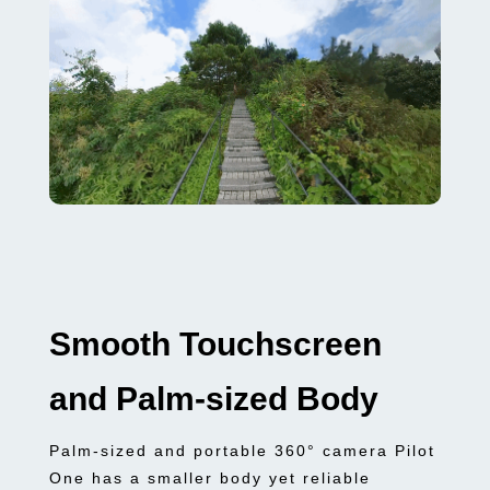
Smooth Touchscreen
and Palm-sized Body
Palm-sized and portable 360° camera Pilot
One has a smaller body yet reliable