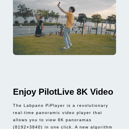
Enjoy PilotLive 8K Video
The Labpano PiPlayer is a revolutionary
real-time panoramic video player that
allows you to view 8K panoramas
(8192×3840) in one click. A new algorithm