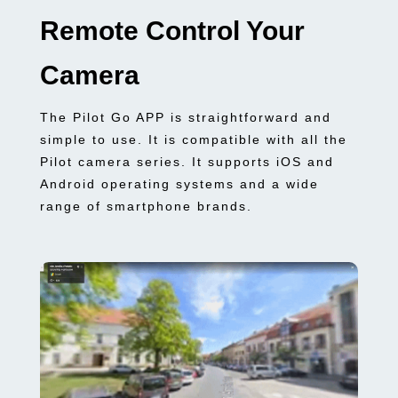
Remote Control Your
Camera
The Pilot Go APP is straightforward and
simple to use. It is compatible with all the
Pilot camera series. It supports iOS and
Android operating systems and a wide
range of smartphone brands.